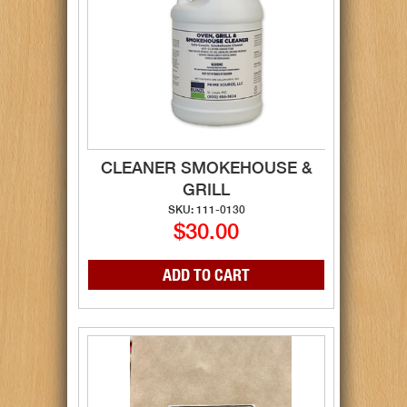
CLEANER SMOKEHOUSE &
GRILL
SKU: 111-0130
$30.00