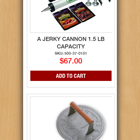
A JERKY CANNON 1.5 LB
CAPACITY
SKU: 500-37-0101
$67.00