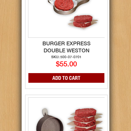
BURGER EXPRESS
DOUBLE WESTON
SKU: 500-07-0701
$55.00