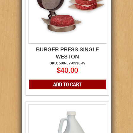
BURGER PRESS SINGLE
WESTON
SKU: 500-07-0310-W
$40.00