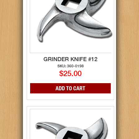
GRINDER KNIFE #12
SKU: 360-0198
$25.00