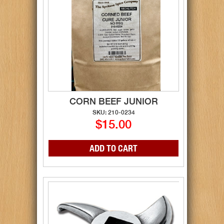
CORN BEEF JUNIOR
SKU: 210-0234
$15.00