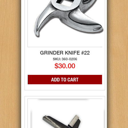
GRINDER KNIFE #22
SKU: 360-0206
$30.00