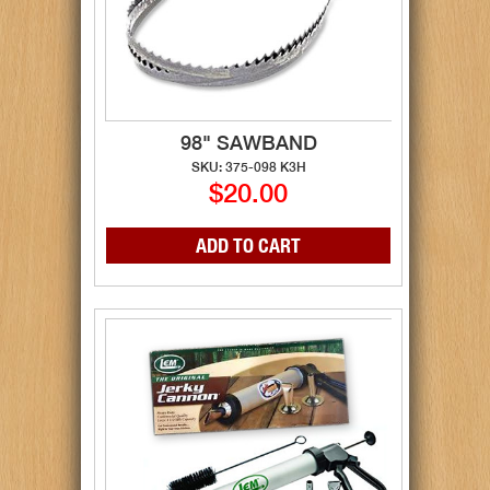
98" SAWBAND
SKU: 375-098 K3H
$20.00