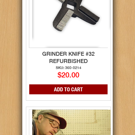
GRINDER KNIFE #32
REFURBISHED
SKU: 360-0214
$20.00