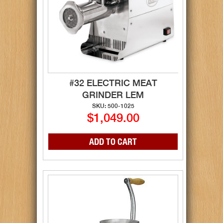
#32 ELECTRIC MEAT
GRINDER LEM
SKU: 500-1025
$1,049.00