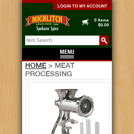
LOGIN TO MY ACCOUNT
0 Items
$0.00
HOME
> MEAT
PROCESSING