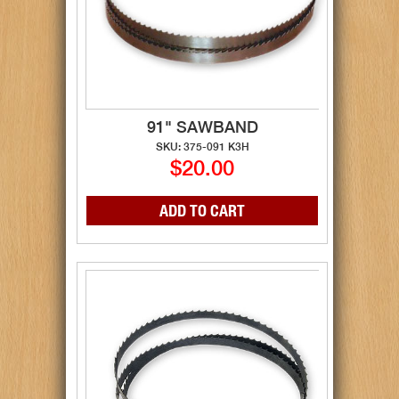
91" SAWBAND
SKU: 375-091 K3H
$20.00