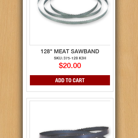
128" MEAT SAWBAND
SKU: 375-128 K3H
$20.00