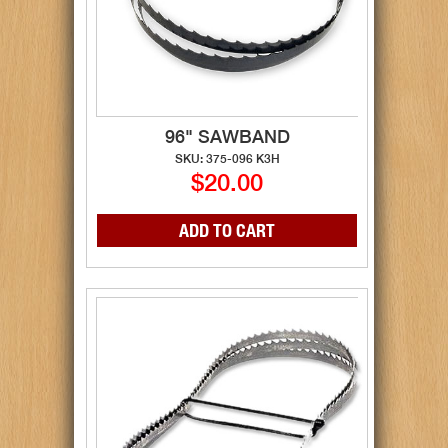
96" SAWBAND
SKU: 375-096 K3H
$20.00