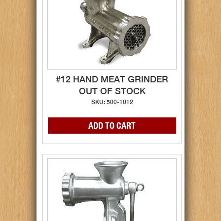
#12 HAND MEAT GRINDER
OUT OF STOCK
SKU: 500-1012