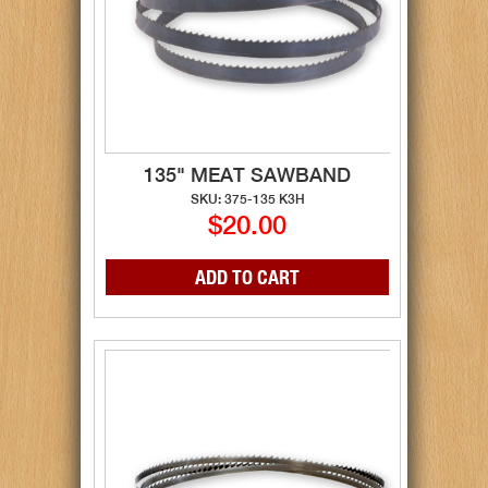
135" MEAT SAWBAND
SKU: 375-135 K3H
$20.00