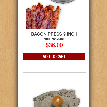
BACON PRESS 9 INCH
SKU: 500-1401
$36.00