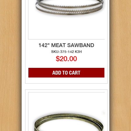
142" MEAT SAWBAND
SKU: 375-142 K3H
$20.00