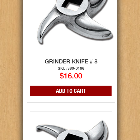
GRINDER KNIFE # 8
SKU: 360-0196
$16.00