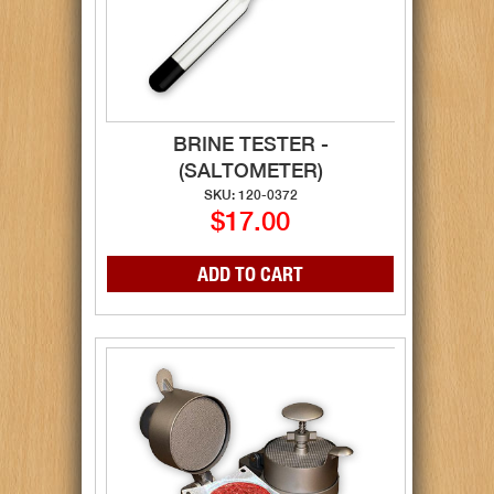
BRINE TESTER -
(SALTOMETER)
SKU: 120-0372
$17.00