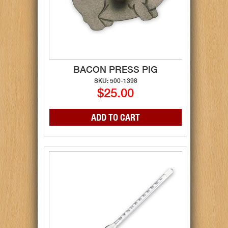
BACON PRESS PIG
SKU: 500-1398
$25.00