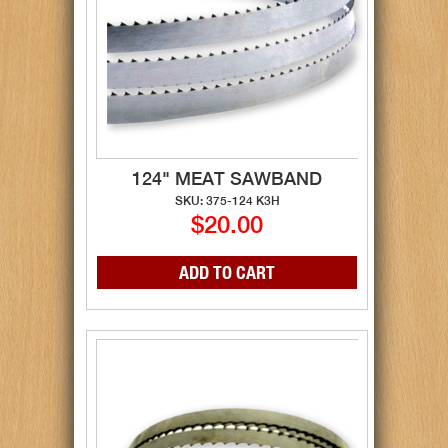
124" MEAT SAWBAND
SKU: 375-124 K3H
$20.00