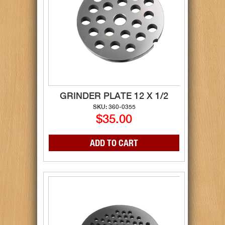
GRINDER PLATE 12 X 1/2
SKU: 360-0355
$35.00