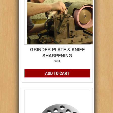
GRINDER PLATE & KNIFE
SHARPENING
SKU: