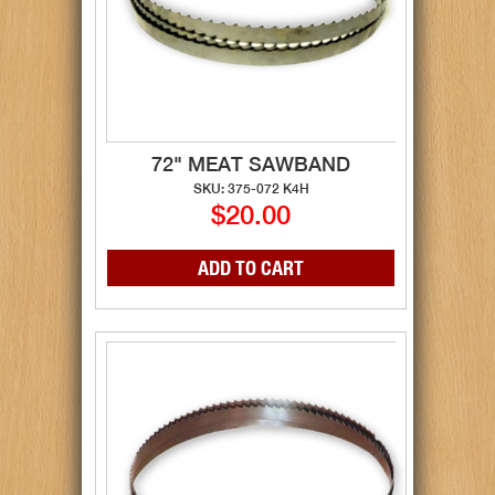
72" MEAT SAWBAND
SKU: 375-072 K4H
$20.00