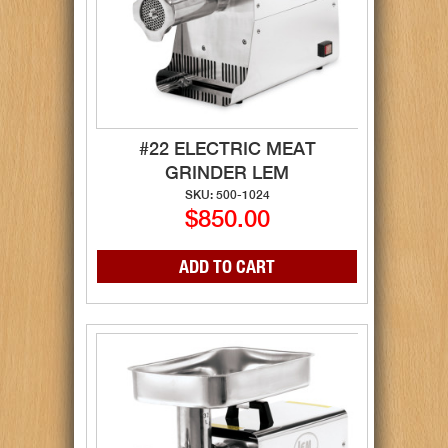
#22 ELECTRIC MEAT
GRINDER LEM
SKU: 500-1024
$850.00