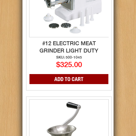
#12 ELECTRIC MEAT
GRINDER LIGHT DUTY
SKU: 500-1045
$325.00