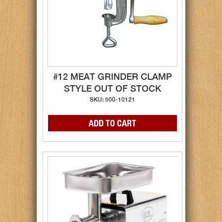
#12 MEAT GRINDER CLAMP
STYLE OUT OF STOCK
SKU: 500-10121