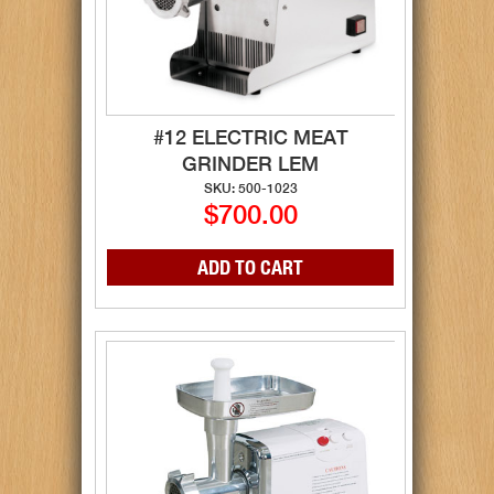
#12 ELECTRIC MEAT
GRINDER LEM
SKU: 500-1023
$700.00