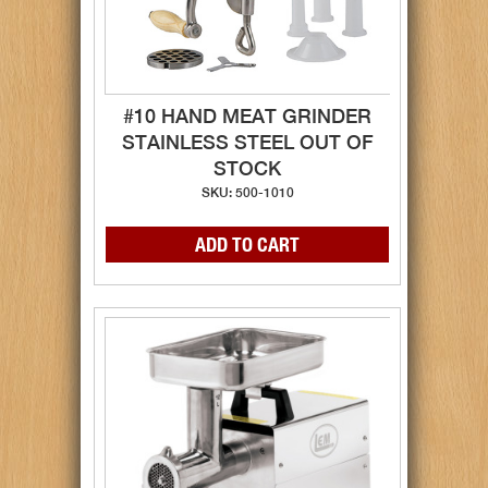
#10 HAND MEAT GRINDER
STAINLESS STEEL OUT OF
STOCK
SKU: 500-1010