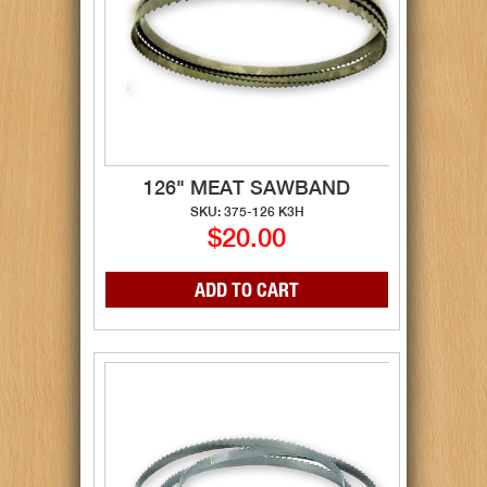
126" MEAT SAWBAND
SKU: 375-126 K3H
$20.00