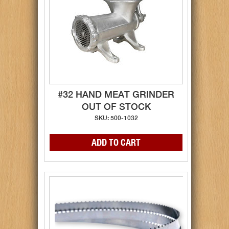
#32 HAND MEAT GRINDER
OUT OF STOCK
SKU: 500-1032