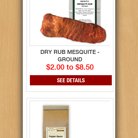
DRY RUB MESQUITE -
GROUND
$2.00 to $8.50
SEE DETAILS