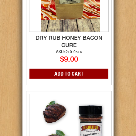
DRY RUB HONEY BACON
CURE
SKU: 210-0514
$9.00