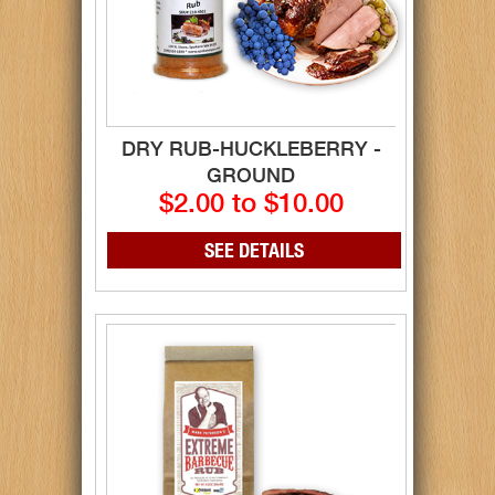
DRY RUB-HUCKLEBERRY -
GROUND
$2.00 to $10.00
SEE DETAILS