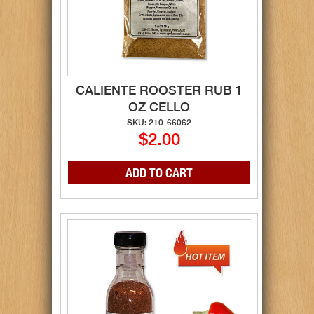
CALIENTE ROOSTER RUB 1
OZ CELLO
SKU: 210-66062
$2.00