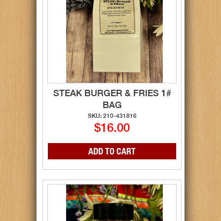
STEAK BURGER & FRIES 1#
BAG
SKU: 210-431816
$16.00