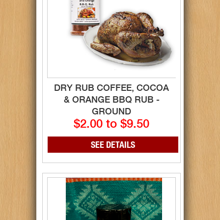
DRY RUB COFFEE, COCOA
& ORANGE BBQ RUB -
GROUND
$2.00 to $9.50
SEE DETAILS