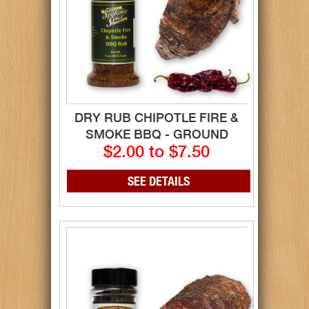
DRY RUB CHIPOTLE FIRE &
SMOKE BBQ - GROUND
$2.00 to $7.50
SEE DETAILS