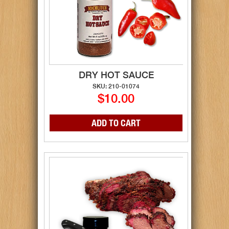
DRY HOT SAUCE
SKU: 210-01074
$10.00