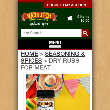
LOGIN TO MY ACCOUNT
0 Items
$0.00
HOME
>
SEASONING &
SPICES
> DRY RUBS
FOR MEAT