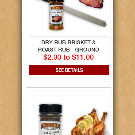
DRY RUB BRISKET &
ROAST RUB - GROUND
$2.00 to $11.00
SEE DETAILS