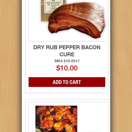
DRY RUB PEPPER BACON
CURE
SKU: 210-0517
$10.00