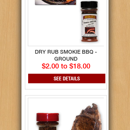
DRY RUB SMOKIE BBQ -
GROUND
$2.00 to $18.00
SEE DETAILS