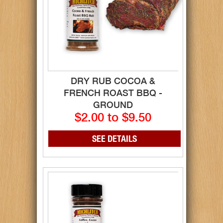
DRY RUB COCOA &
FRENCH ROAST BBQ -
GROUND
$2.00 to $9.50
SEE DETAILS