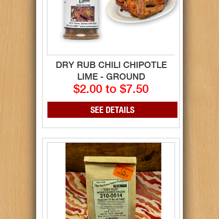
DRY RUB CHILI CHIPOTLE
LIME - GROUND
$2.00 to $7.50
SEE DETAILS