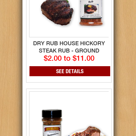
DRY RUB HOUSE HICKORY
STEAK RUB - GROUND
$2.00 to $11.00
SEE DETAILS