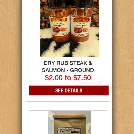
DRY RUB STEAK &
SALMON - GROUND
$2.00 to $7.50
SEE DETAILS