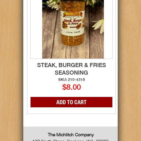
STEAK, BURGER & FRIES
SEASONING
SKU: 210-4318
$8.00
The Michlitch Company