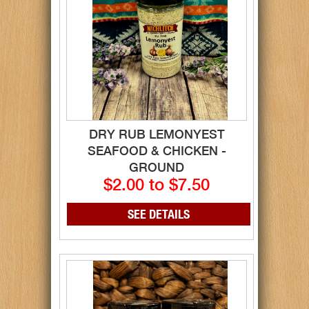
DRY RUB LEMONYEST
SEAFOOD & CHICKEN -
GROUND
$2.00 to $7.50
SEE DETAILS