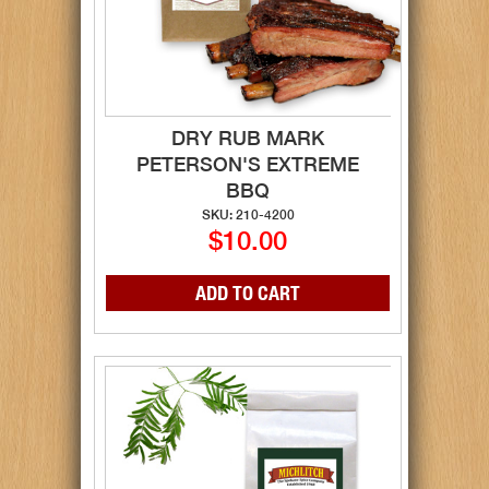
DRY RUB MARK
PETERSON'S EXTREME
BBQ
SKU: 210-4200
$10.00