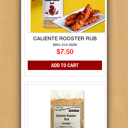
CALIENTE ROOSTER RUB
SKU: 210-6606
$7.50