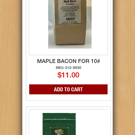
MAPLE BACON FOR 10#
SKU: 210-9930
$11.00