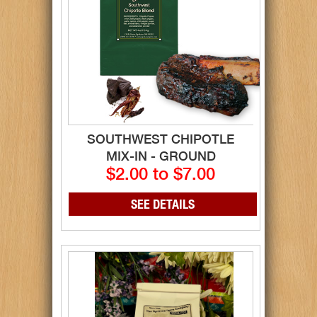
SOUTHWEST CHIPOTLE
MIX-IN - GROUND
$2.00 to $7.00
SEE DETAILS