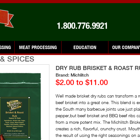
1.800.776.9921
SSING
MEAT PROCESSING
EDUCATION
OUR COMPAN
& SPICES
DRY RUB BRISKET & ROAST 
Brand: Michlitch
$2.00 to $11.00
Well made brisket dry rubs can transform a 
beef brisket into a great one. This blend is ex
the South many barbecue joints use just plai
pepper,but beef brisket and BBQ beef ribs c
from a more potent mix. The Michlitch Bris
creates a rich, flavorful, crunchy crust. Mout
the result of using the right seasonings on 