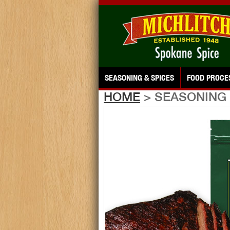
SEASONING & SPICES
FOOD PROCE
HOME
> SEASONING 