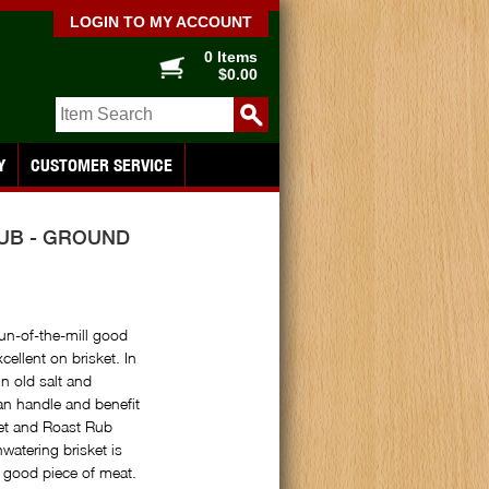
LOGIN TO MY ACCOUNT
0 Items
$0.00
Y
CUSTOMER SERVICE
RUB - GROUND
run-of-the-mill good
cellent on brisket. In
n old salt and
an handle and benefit
ket and Roast Rub
hwatering brisket is
a good piece of meat.