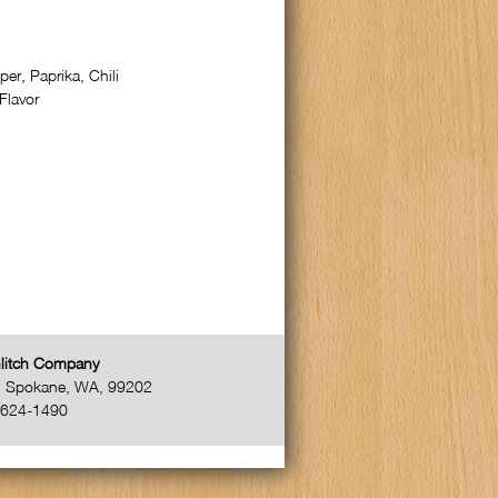
er, Paprika, Chili
Flavor
litch Company
,
Spokane
,
WA
,
99202
-624-1490