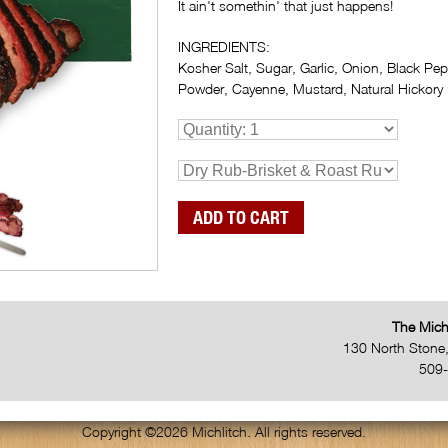
It ain't somethin' that just happens!
INGREDIENTS:
Kosher Salt, Sugar, Garlic, Onion, Black Pepp
Powder, Cayenne, Mustard, Natural Hickory 
The Mich
130 North Stone
509
Copyright ©2026 Michlitch. All rights reserved.