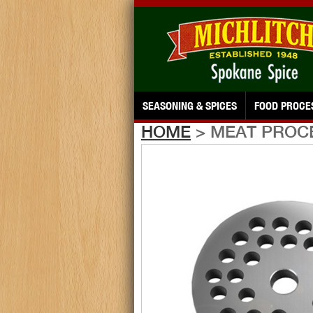
SEASONING & SPICES
FOOD PROCE
HOME
> MEAT PROC