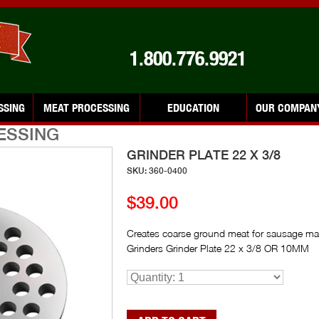
1.800.776.9921
SSING
MEAT PROCESSING
EDUCATION
OUR COMPAN
ESSING
GRINDER PLATE 22 X 3/8
SKU: 360-0400
$39.00
Creates coarse ground meat for sausage ma
Grinders Grinder Plate 22 x 3/8 OR 10MM