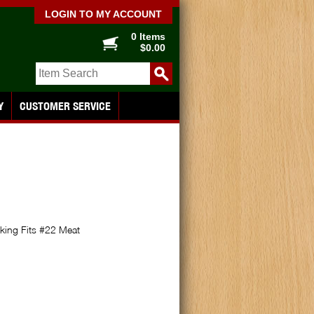
LOGIN TO MY ACCOUNT
0 Items
$0.00
Y
CUSTOMER SERVICE
king Fits #22 Meat