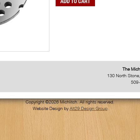
The Mich
130 North Stone
509
Copyright ©2026 Michlitch. All rights reserved.
Website Design by
Alt29 Design Group