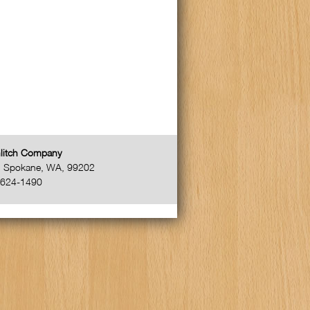
litch Company
,
Spokane
,
WA
,
99202
-624-1490