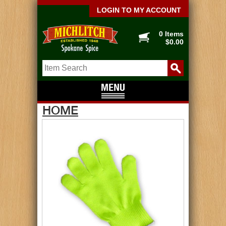
LOGIN TO MY ACCOUNT
0 Items
$0.00
HOME