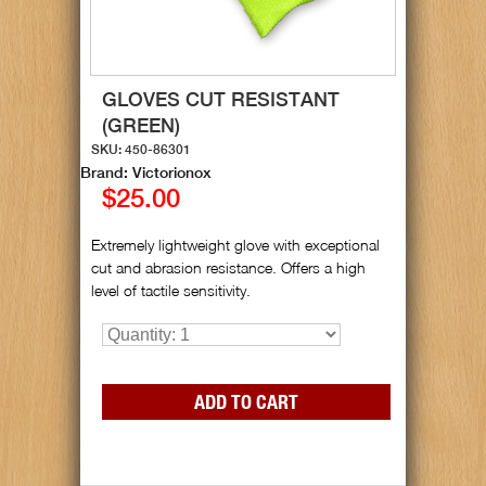
GLOVES CUT RESISTANT
(GREEN)
SKU: 450-86301
Brand: Victorionox
$25.00
Extremely lightweight glove with exceptional
cut and abrasion resistance. Offers a high
level of tactile sensitivity.