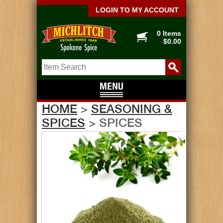
LOGIN TO MY ACCOUNT
0 Items
$0.00
HOME
>
SEASONING &
SPICES
> SPICES