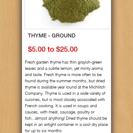
THYME - GROUND
$5.00 to $25.00
Fresh garden thyme has thin grayish-green
leaves and a subtle lemon, yet minty aroma
and taste. Fresh thyme is more often to be
found during the summer months, but dried
thyme is available year round at the Michlitch
Company. Thyme is used in a wide variety of
cuisines, but is most closely associated with
French cooking. It is used in soups and
sauces, with meat, sausage, poultry or
fish...almost anything! Dried thyme should be
kept in an airtight container in a cool dry place
for up to six months