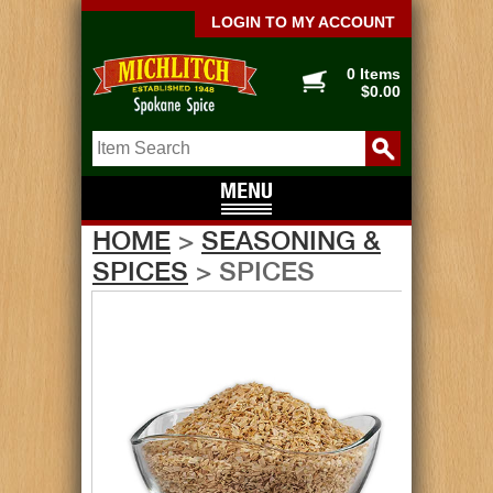
LOGIN TO MY ACCOUNT
0 Items
$0.00
HOME
>
SEASONING &
SPICES
> SPICES