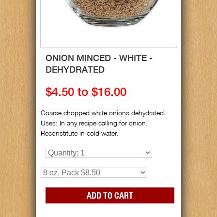
ONION MINCED - WHITE -
DEHYDRATED
$4.50 to $16.00
Coarse chopped white onions dehydrated.
Uses: In any recipe calling for onion.
Reconstitute in cold water.