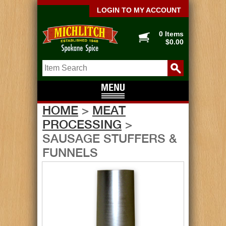
LOGIN TO MY ACCOUNT
0 Items
$0.00
HOME
>
MEAT
PROCESSING
>
SAUSAGE STUFFERS &
FUNNELS