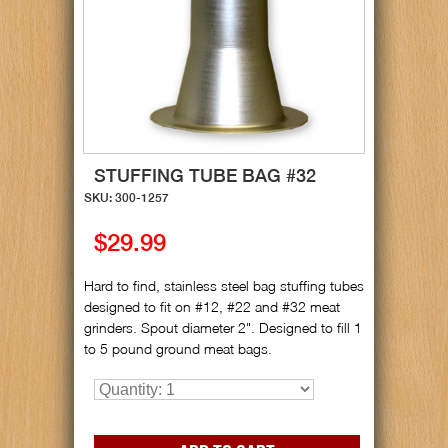
STUFFING TUBE BAG #32
SKU: 300-1257
$29.99
Hard to find, stainless steel bag stuffing tubes
designed to fit on #12, #22 and #32 meat
grinders. Spout diameter 2". Designed to fill 1
to 5 pound ground meat bags.