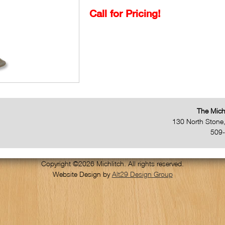
Call for Pricing!
The Mich
130 North Stone
509
Copyright ©2026 Michlitch. All rights reserved.
Website Design by
Alt29 Design Group