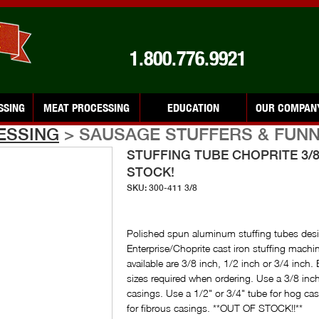
1.800.776.9921
SSING
MEAT PROCESSING
EDUCATION
OUR COMPAN
ESSING
> SAUSAGE STUFFERS & FUN
STUFFING TUBE CHOPRITE 3/8
STOCK!
SKU: 300-411 3/8
Polished spun aluminum stuffing tubes desig
Enterprise/Choprite cast iron stuffing machin
available are 3/8 inch, 1/2 inch or 3/4 inch. 
sizes required when ordering. Use a 3/8 inc
casings. Use a 1/2" or 3/4" tube for hog ca
for fibrous casings. **OUT OF STOCK!!**