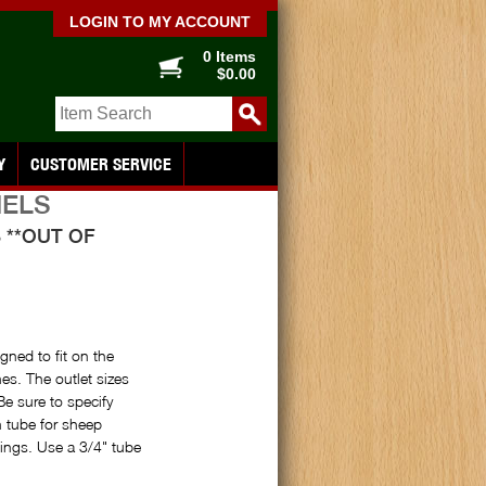
LOGIN TO MY ACCOUNT
0 Items
$0.00
Y
CUSTOMER SERVICE
NELS
 **OUT OF
ned to fit on the
es. The outlet sizes
Be sure to specify
h tube for sheep
sings. Use a 3/4" tube