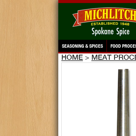
SEASONING & SPICES
FOOD PROCE
HOME
>
MEAT PROC