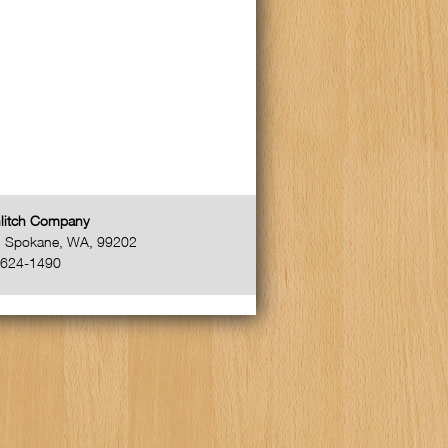
litch Company
,
Spokane
,
WA
,
99202
-624-1490