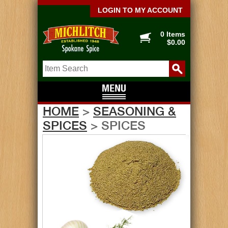
LOGIN TO MY ACCOUNT
0 Items
$0.00
HOME
>
SEASONING &
SPICES
> SPICES