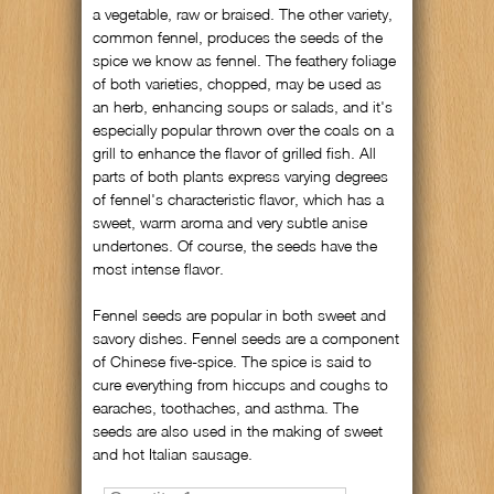
a vegetable, raw or braised. The other variety,
common fennel, produces the seeds of the
spice we know as fennel. The feathery foliage
of both varieties, chopped, may be used as
an herb, enhancing soups or salads, and it's
especially popular thrown over the coals on a
grill to enhance the flavor of grilled fish. All
parts of both plants express varying degrees
of fennel's characteristic flavor, which has a
sweet, warm aroma and very subtle anise
undertones. Of course, the seeds have the
most intense flavor.
Fennel seeds are popular in both sweet and
savory dishes. Fennel seeds are a component
of Chinese five-spice. The spice is said to
cure everything from hiccups and coughs to
earaches, toothaches, and asthma. The
seeds are also used in the making of sweet
and hot Italian sausage.