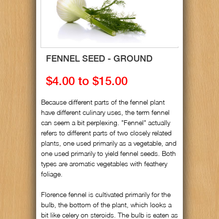
FENNEL SEED - GROUND
$4.00 to $15.00
Because different parts of the fennel plant
have different culinary uses, the term fennel
can seem a bit perplexing. "Fennel" actually
refers to different parts of two closely related
plants, one used primarily as a vegetable, and
one used primarily to yield fennel seeds. Both
types are aromatic vegetables with feathery
foliage.
Florence fennel is cultivated primarily for the
bulb, the bottom of the plant, which looks a
bit like celery on steroids. The bulb is eaten as