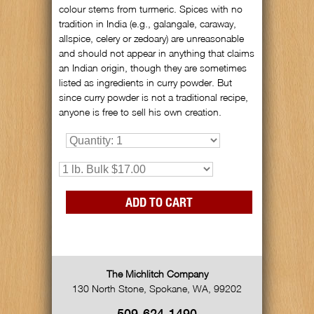
colour stems from turmeric. Spices with no
tradition in India (e.g., galangale, caraway,
allspice, celery or zedoary) are unreasonable
and should not appear in anything that claims
an Indian origin, though they are sometimes
listed as ingredients in curry powder. But
since curry powder is not a traditional recipe,
anyone is free to sell his own creation.
The Michlitch Company
130 North Stone
,
Spokane
,
WA
,
99202
509-624-1490