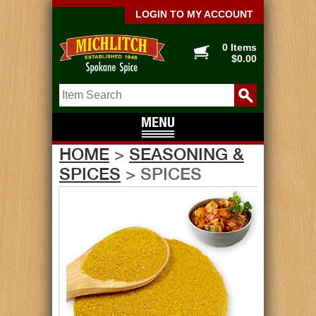
LOGIN TO MY ACCOUNT
0 Items
$0.00
HOME
>
SEASONING &
SPICES
> SPICES