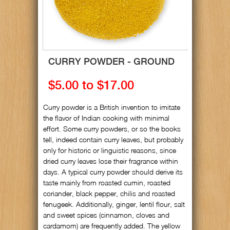
CURRY POWDER - GROUND
$5.00 to $17.00
Curry powder is a British invention to imitate
the flavor of Indian cooking with minimal
effort. Some curry powders, or so the books
tell, indeed contain curry leaves, but probably
only for historic or linguistic reasons, since
dried curry leaves lose their fragrance within
days. A typical curry powder should derive its
taste mainly from roasted cumin, roasted
coriander, black pepper, chilis and roasted
fenugeek. Additionally, ginger, lentil flour, salt
and sweet spices (cinnamon, cloves and
cardamom) are frequently added. The yellow