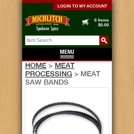
LOGIN TO MY ACCOUNT
0 Items
$0.00
HOME
>
MEAT
PROCESSING
> MEAT
SAW BANDS