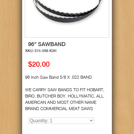
96" SAWBAND
SKU: 375-096 K3H
$20.00
96 Inch Saw Band 5/8 X .022 BAND
WE CARRY SAW BANDS TO FIT HOBART,
BIRO, BUTCHER BOY, HOLLYMATIC, ALL
AMERICAN AND MOST OTHER NAME
BRAND COMMERCIAL MEAT SAWS