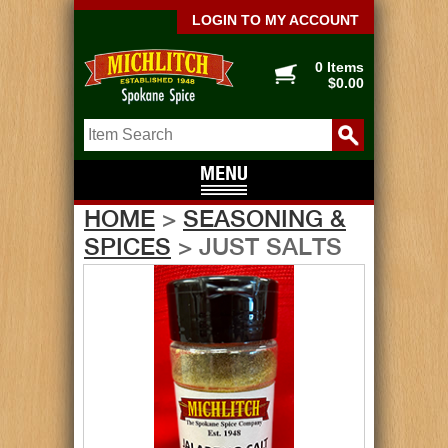
LOGIN TO MY ACCOUNT
0 Items
$0.00
HOME
>
SEASONING &
SPICES
> JUST SALTS