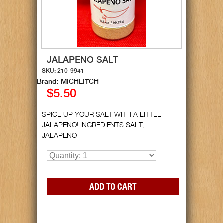
JALAPENO SALT
SKU: 210-9941
Brand: MICHLITCH
$5.50
SPICE UP YOUR SALT WITH A LITTLE
JALAPENO! INGREDIENTS:SALT,
JALAPENO