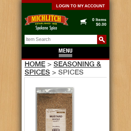
LOGIN TO MY ACCOUNT
0 Items
$0.00
HOME
>
SEASONING &
SPICES
> SPICES