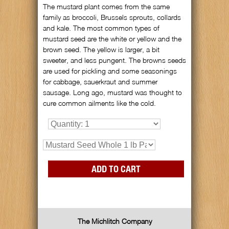
The mustard plant comes from the same
family as broccoli, Brussels sprouts, collards
and kale. The most common types of
mustard seed are the white or yellow and the
brown seed. The yellow is larger, a bit
sweeter, and less pungent. The browns seeds
are used for pickling and some seasonings
for cabbage, sauerkraut and summer
sausage. Long ago, mustard was thought to
cure common ailments like the cold.
The Michlitch Company