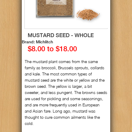
MUSTARD SEED - WHOLE
Brand: Michlitch
$8.00 to $18.00
The mustard plant comes from the same
family as broccoli, Brussels sprouts, collards
and kale. The most common types of
mustard seed are the white or yellow and the
brown seed. The yellow is larger, a bit
sweeter, and less pungent. The browns seeds
are used for pickling and some seasonings,
and are more frequently used in European
and Asian fare. Long ago, mustard was
thought to cure common ailments like the
cold.