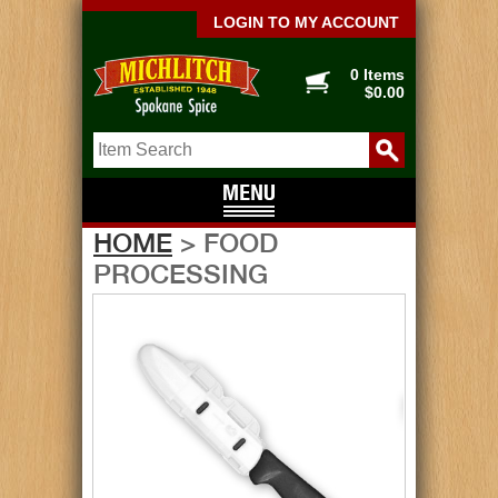
LOGIN TO MY ACCOUNT
0 Items
$0.00
HOME
> FOOD
PROCESSING