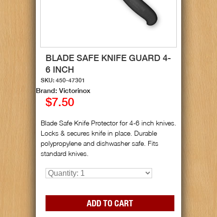
BLADE SAFE KNIFE GUARD 4-
6 INCH
SKU: 450-47301
Brand: Victorinox
$7.50
Blade Safe Knife Protector for 4-6 inch knives.
Locks & secures knife in place. Durable
polypropylene and dishwasher safe. Fits
standard knives.