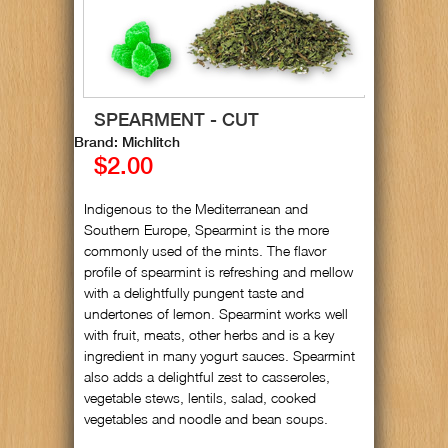
SPEARMENT - CUT
Brand: Michlitch
$2.00
Indigenous to the Mediterranean and
Southern Europe, Spearmint is the more
commonly used of the mints. The flavor
profile of spearmint is refreshing and mellow
with a delightfully pungent taste and
undertones of lemon. Spearmint works well
with fruit, meats, other herbs and is a key
ingredient in many yogurt sauces. Spearmint
also adds a delightful zest to casseroles,
vegetable stews, lentils, salad, cooked
vegetables and noodle and bean soups.