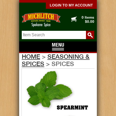
LOGIN TO MY ACCOUNT
0 Items
$0.00
HOME
>
SEASONING &
SPICES
> SPICES