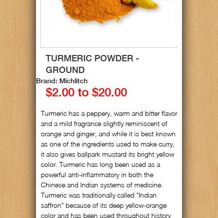
TURMERIC POWDER -
GROUND
Brand: Michlitch
$2.00 to $20.00
Turmeric has a peppery, warm and bitter flavor
and a mild fragrance slightly reminiscent of
orange and ginger, and while it is best known
as one of the ingredients used to make curry,
it also gives ballpark mustard its bright yellow
color. Turmeric has long been used as a
powerful anti-inflammatory in both the
Chinese and Indian systems of medicine.
Turmeric was traditionally called "Indian
saffron" because of its deep yellow-orange
color and has been used throughout history