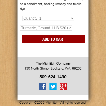
as a condiment, healing remedy and textile
dye.
The Michlitch Company
130 North Stone
,
Spokane
,
WA
,
99202
509-624-1490
Copyright ©2026 Michlitch. All rights reserved.