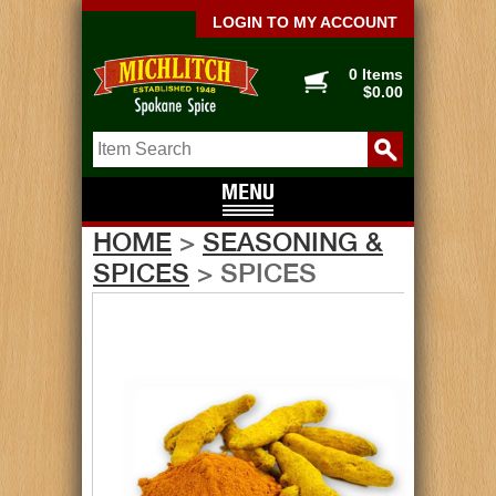
LOGIN TO MY ACCOUNT
0 Items
$0.00
HOME
>
SEASONING &
SPICES
> SPICES