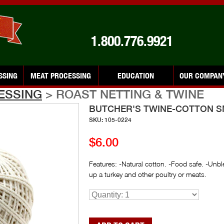
1.800.776.9921
SSING
MEAT PROCESSING
EDUCATION
OUR COMPAN
ESSING
> ROAST NETTING & TWINE
BUTCHER'S TWINE-COTTON S
SKU: 105-0224
$6.00
Features: -Natural cotton. -Food safe. -Unbl
up a turkey and other poultry or meats.