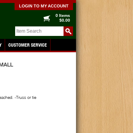
LOGIN TO MY ACCOUNT
0 Items
$0.00
Y
CUSTOMER SERVICE
MALL
eached. -Truss or tie