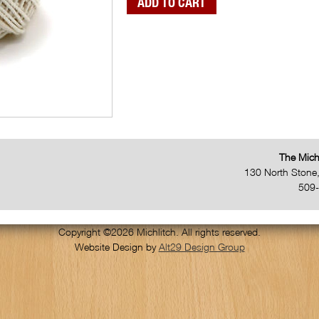
The Mich
130 North Stone
509
Copyright ©2026 Michlitch. All rights reserved.
Website Design by
Alt29 Design Group