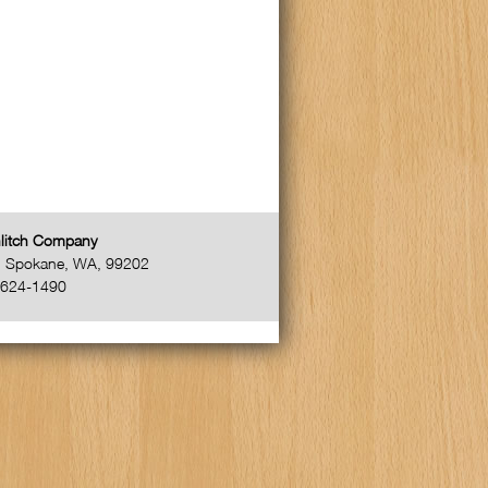
litch Company
,
Spokane
,
WA
,
99202
-624-1490