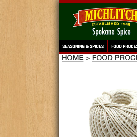
SEASONING & SPICES
FOOD PROCE
HOME
>
FOOD PROC