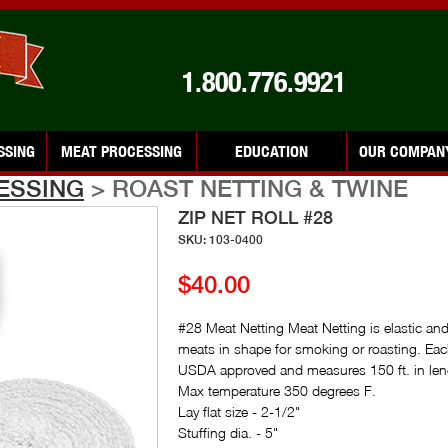
1.800.776.9921
SSING
MEAT PROCESSING
EDUCATION
OUR COMPAN
ESSING
> ROAST NETTING & TWINE
ZIP NET ROLL #28
SKU: 103-0400
$40.00
#28 Meat Netting Meat Netting is elastic and
meats in shape for smoking or roasting. Each 
USDA approved and measures 150 ft. in len
Max temperature 350 degrees F.
Lay flat size - 2-1/2"
Stuffing dia. - 5"