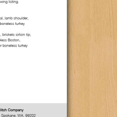
wing listing.
al, lamb shoulder,
 boneless turkey
 briskets sirloin tip,
eless Boston,
r boneless turkey
litch Company
,
Spokane
,
WA
,
99202