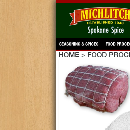
SEASONING & SPICES
FOOD PROCE
HOME
>
FOOD PROC