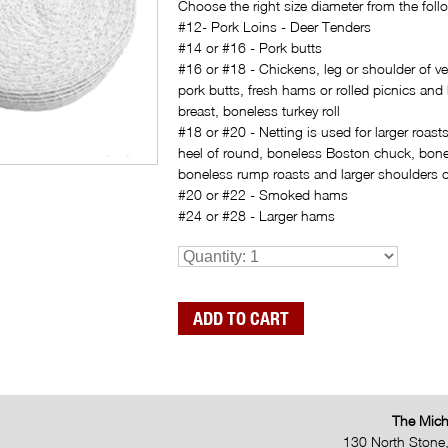
Choose the right size diameter from the follo
#12- Pork Loins - Deer Tenders
#14 or #16 - Pork butts
#16 or #18 - Chickens, leg or shoulder of ve
pork butts, fresh hams or rolled picnics and
breast, boneless turkey roll
#18 or #20 - Netting is used for larger roasts,
heel of round, boneless Boston chuck, bon
boneless rump roasts and larger shoulders o
#20 or #22 - Smoked hams
#24 or #28 - Larger hams
The Mich
130 North Stone