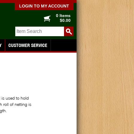
LOGIN TO MY ACCOUNT
0 Items
$0.00
Y
CUSTOMER SERVICE
 is used to hold
roll of netting is
gth.