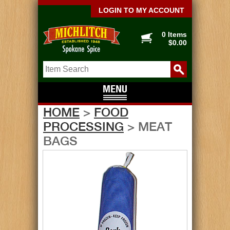
LOGIN TO MY ACCOUNT
0 Items
$0.00
HOME
>
FOOD
PROCESSING
> MEAT
BAGS