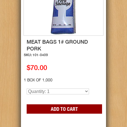
MEAT BAGS 1# GROUND
PORK
SKU: 101-0409
$70.00
1 BOX OF 1,000