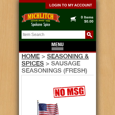
LOGIN TO MY ACCOUNT
0 Items
$0.00
HOME
>
SEASONING &
SPICES
> SAUSAGE
SEASONINGS (FRESH)