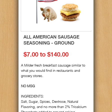
ALL AMERICAN SAUSAGE
SEASONING - GROUND
$7.00 to $140.00
A Milder fresh breakfast sausage similar to
what you would find in restaurants and
grocery stores.
NO MSG
INGREDIENTS:
Salt, Sugar, Spices, Dextrose, Natural
Flavoring, and no more than 2% Tricalcium
Phosphate added to prevent caking.